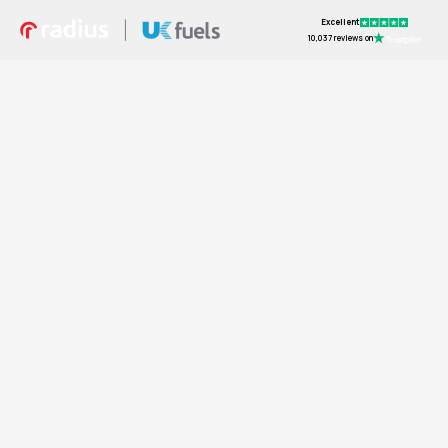
Excellent
10,037 reviews on